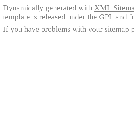
Dynamically generated with
XML Sitemap
template is released under the GPL and fr
If you have problems with your sitemap p