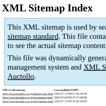
XML Sitemap Index
This XML sitemap is used by se
sitemap standard
. This file cont
to see the actual sitemap content
This file was dynamically gener
management system and
XML Si
Auctollo
.
URL of sub-sitemap
Last modified (GMT)
https://www.kurashi-e.co.jp/sitemap-misc.html
2026-07-13T00:07:00+00:00
https://www.kurashi-e.co.jp/post-sitemap.html
2026-07-01T05:47:17+00:00
https://www.kurashi-e.co.jp/page-sitemap.html
2026-07-13T00:07:00+00:00